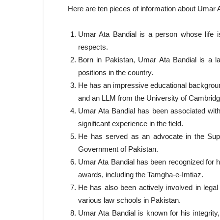
Here are ten pieces of information about Umar At
Umar Ata Bandial is a person whose life is
respects.
Born in Pakistan, Umar Ata Bandial is a l
positions in the country.
He has an impressive educational backgroun
and an LLM from the University of Cambridg
Umar Ata Bandial has been associated with
significant experience in the field.
He has served as an advocate in the Supr
Government of Pakistan.
Umar Ata Bandial has been recognized for 
awards, including the Tamgha-e-Imtiaz.
He has also been actively involved in lega
various law schools in Pakistan.
Umar Ata Bandial is known for his integrity