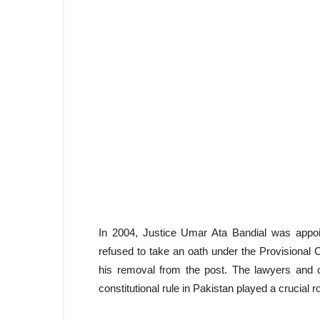
In 2004, Justice Umar Ata Bandial was appo
refused to take an oath under the Provisional
his removal from the post. The lawyers and ci
constitutional rule in Pakistan played a crucial 