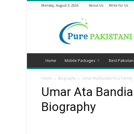
Monday, August 3, 2026
About Us
Write for Us
Pure
Pakistani
Home
Mobile Packages
Best Pakistan
Home
Biography
Umar Ata Bandial Pics, Family,
Umar Ata Bandial
Biography