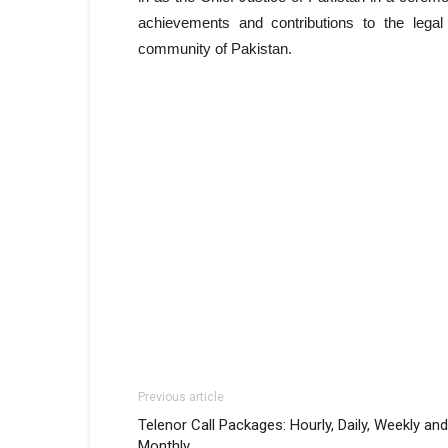
achievements and contributions to the legal
community of Pakistan.
Previous article
Telenor Call Packages: Hourly, Daily, Weekly and
Monthly