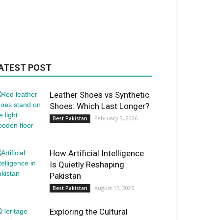
ATEST POST
Leather Shoes vs Synthetic
Shoes: Which Last Longer?
February 3, 2026
Best Pakistan
How Artificial Intelligence
Is Quietly Reshaping
Pakistan
August 15, 2025
Best Pakistan
Exploring the Cultural