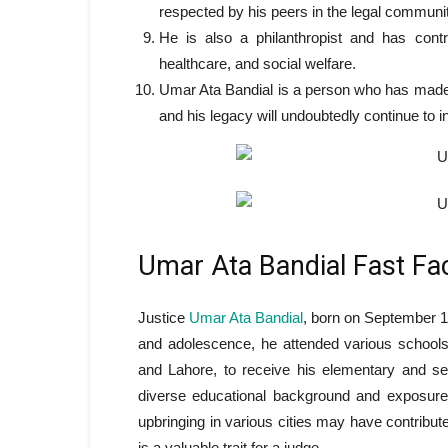
respected by his peers in the legal communit
He is also a philanthropist and has contr
healthcare, and social welfare.
Umar Ata Bandial is a person who has made si
and his legacy will undoubtedly continue to i
Umar Ata Bandial Fast Fa
Justice
Umar Ata Bandial
, born on September 17
and adolescence, he attended various schools i
and Lahore, to receive his elementary and s
diverse educational background and exposure 
upbringing in various cities may have contribute
is a valuable trait for a judge.