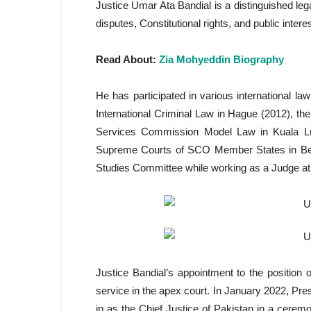
Justice Umar Ata Bandial is a distinguished leg
disputes, Constitutional rights, and public intere
Read About:
Zia Mohyeddin Biography
He has participated in various international 
International Criminal Law in Hague (2012), t
Services Commission Model Law in Kuala Lu
Supreme Courts of SCO Member States in Beij
Studies Committee while working as a Judge at
Justice Bandial’s appointment to the position 
service in the apex court. In January 2022, Pre
in as the Chief Justice of Pakistan in a cere