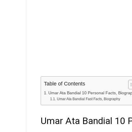
Table of Contents
Umar Ata Bandial 10 Personal Facts, Biogra
Umar Ata Bandial Fast Facts, Biography
Umar Ata Bandial 10 P