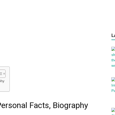
L
phy
ersonal Facts, Biography