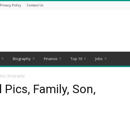
Privacy Policy
Contact Us
Biography
Finance
Top 10
Jobs
 Son, Biography
 Pics, Family, Son,