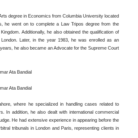
f Arts degree in Economics from Columbia University located
his, he went on to complete a Law Tripos degree from the
Kingdom. Additionally, he also obtained the qualification of
in London. Later, in the year 1983, he was enrolled as an
e years, he also became an Advocate for the Supreme Court
hore, where he specialized in handling cases related to
. In addition, he also dealt with international commercial
judge. He had extensive experience in appearing before the
itral tribunals in London and Paris, representing clients in