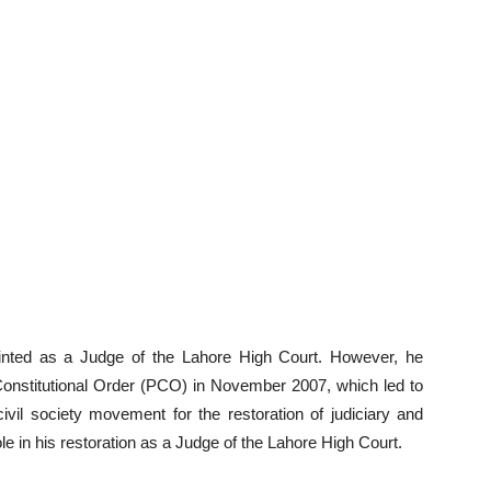
inted as a Judge of the Lahore High Court. However, he
 Constitutional Order (PCO) in November 2007, which led to
vil society movement for the restoration of judiciary and
role in his restoration as a Judge of the Lahore High Court.