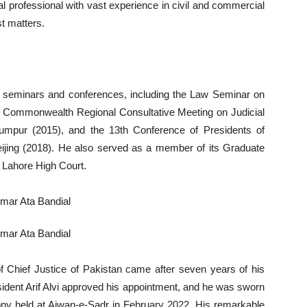
al professional with vast experience in civil and commercial
st matters.
law seminars and conferences, including the Law Seminar on
he Commonwealth Regional Consultative Meeting on Judicial
mpur (2015), and the 13th Conference of Presidents of
ing (2018). He also served as a member of its Graduate
 Lahore High Court.
of Chief Justice of Pakistan came after seven years of his
sident Arif Alvi approved his appointment, and he was sworn
mony held at Aiwan-e-Sadr in February 2022. His remarkable