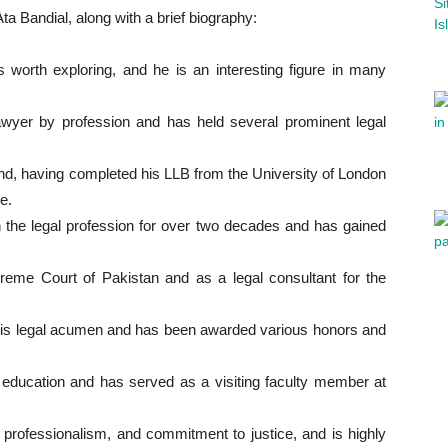
a Bandial, along with a brief biography:
 worth exploring, and he is an interesting figure in many
awyer by profession and has held several prominent legal
d, having completed his LLB from the University of London
e.
 the legal profession for over two decades and has gained
eme Court of Pakistan and as a legal consultant for the
his legal acumen and has been awarded various honors and
l education and has served as a visiting faculty member at
, professionalism, and commitment to justice, and is highly