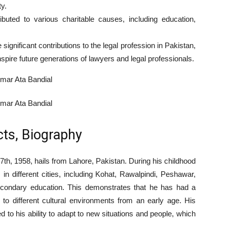
y.
ibuted to various charitable causes, including education,
gnificant contributions to the legal profession in Pakistan,
nspire future generations of lawyers and legal professionals.
cts, Biography
th, 1958, hails from Lahore, Pakistan. During his childhood
n different cities, including Kohat, Rawalpindi, Peshawar,
econdary education. This demonstrates that he has had a
to different cultural environments from an early age. His
d to his ability to adapt to new situations and people, which