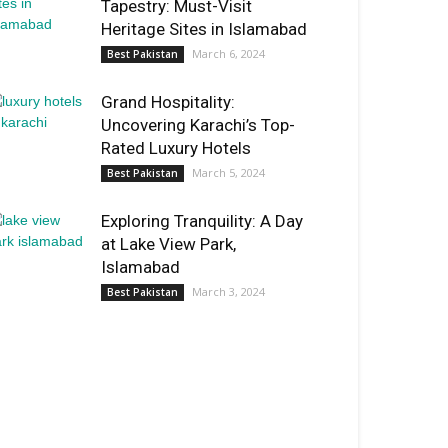
Tapestry: Must-Visit
Heritage Sites in Islamabad
March 6, 2024
Best Pakistan
Grand Hospitality:
Uncovering Karachi’s Top-
Rated Luxury Hotels
March 5, 2024
Best Pakistan
Exploring Tranquility: A Day
at Lake View Park,
Islamabad
March 3, 2024
Best Pakistan