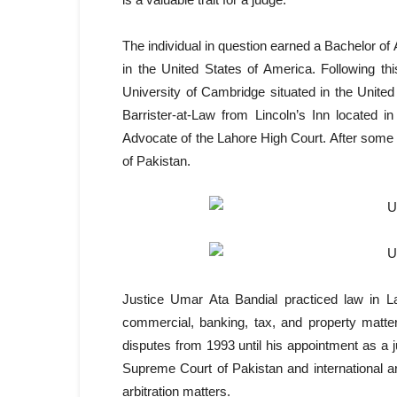
The individual in question earned a Bachelor o
in the United States of America. Following t
University of Cambridge situated in the United 
Barrister-at-Law from Lincoln’s Inn located 
Advocate of the Lahore High Court. After som
of Pakistan.
Justice Umar Ata Bandial practiced law in La
commercial, banking, tax, and property matters
disputes from 1993 until his appointment as a 
Supreme Court of Pakistan and international arb
arbitration matters.