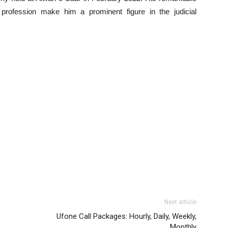
 profession make him a prominent figure in the judicial
Next article
Ufone Call Packages: Hourly, Daily, Weekly,
Monthly