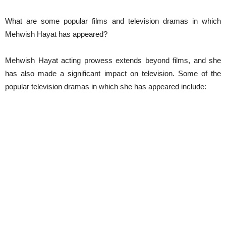
What are some popular films and television dramas in which
Mehwish Hayat has appeared?
Mehwish Hayat acting prowess extends beyond films, and she
has also made a significant impact on television. Some of the
popular television dramas in which she has appeared include: