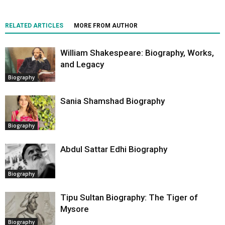
RELATED ARTICLES
MORE FROM AUTHOR
William Shakespeare: Biography, Works,
and Legacy
Biography
Sania Shamshad Biography
Biography
Abdul Sattar Edhi Biography
Biography
Tipu Sultan Biography: The Tiger of
Mysore
Biography