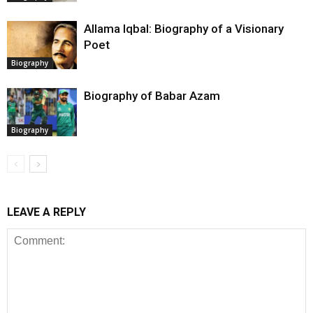
Allama Iqbal: Biography of a Visionary
Poet
Biography
Biography of Babar Azam
Biography
LEAVE A REPLY