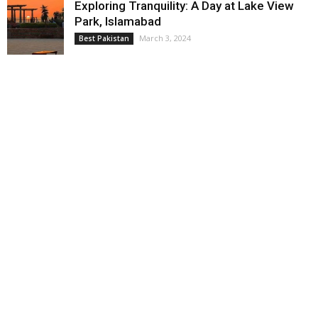
Exploring Tranquility: A Day at Lake View
Park, Islamabad
March 3, 2024
Best Pakistan