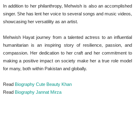
In addition to her philanthropy, Mehwish is also an accomplished
singer. She has lent her voice to several songs and music videos,
showcasing her versatility as an artist.
Mehwish Hayat journey from a talented actress to an influential
humanitarian is an inspiring story of resilience, passion, and
compassion. Her dedication to her craft and her commitment to
making a positive impact on society make her a true role model
for many, both within Pakistan and globally.
Read
Biography Cute Beauty Khan
Read
Biography Jannat Mirza