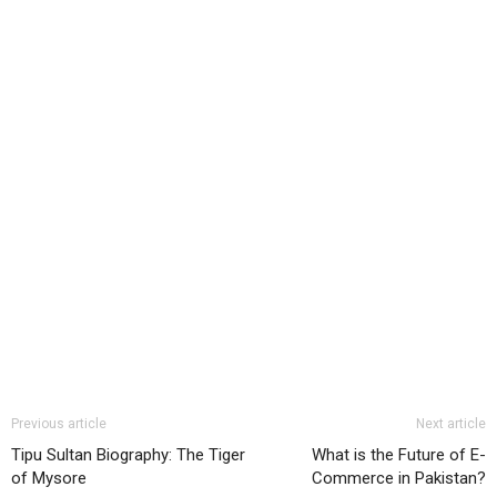
Previous article
Next article
Tipu Sultan Biography: The Tiger
What is the Future of E-
of Mysore
Commerce in Pakistan?