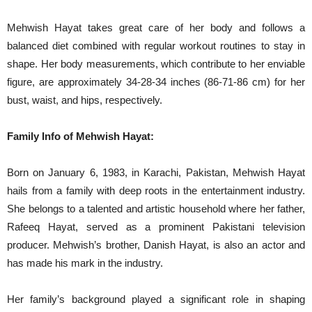
Mehwish Hayat takes great care of her body and follows a
balanced diet combined with regular workout routines to stay in
shape. Her body measurements, which contribute to her enviable
figure, are approximately 34-28-34 inches (86-71-86 cm) for her
bust, waist, and hips, respectively.
Family Info of Mehwish Hayat:
Born on January 6, 1983, in Karachi, Pakistan, Mehwish Hayat
hails from a family with deep roots in the entertainment industry.
She belongs to a talented and artistic household where her father,
Rafeeq Hayat, served as a prominent Pakistani television
producer. Mehwish’s brother, Danish Hayat, is also an actor and
has made his mark in the industry.
Her family’s background played a significant role in shaping