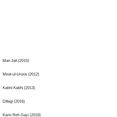
Man Jali (2010)
Mirat-ul-Uroos (2012)
Kabhi Kabhi (2013)
Dillagi (2016)
Kami Reh Gayi (2018)