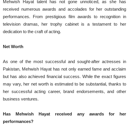
Mehwish Hayat talent has not gone unnoticed, as she has
received numerous awards and accolades for her outstanding
performances. From prestigious film awards to recognition in
television dramas, her trophy cabinet is a testament to her
dedication to the craft of acting.
Net Worth
As one of the most successful and sought-after actresses in
Pakistan, Mehwish Hayat has not only earned fame and acclaim
but has also achieved financial success. While the exact figures
may vary, her net worth is estimated to be substantial, thanks to
her successful acting career, brand endorsements, and other
business ventures.
Has Mehwish Hayat received any awards for her
performances?