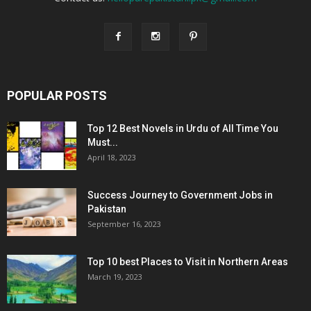
POPULAR POSTS
Top 12 Best Novels in Urdu of All Time You
Must...
April 18, 2023
Success Journey to Government Jobs in
Pakistan
September 16, 2023
Top 10 best Places to Visit in Northern Areas
March 19, 2023