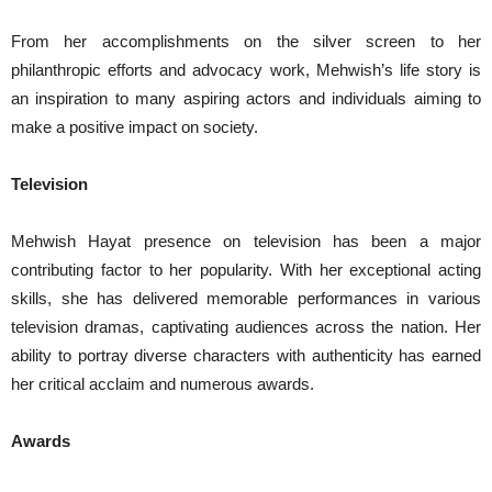
From her accomplishments on the silver screen to her
philanthropic efforts and advocacy work, Mehwish’s life story is
an inspiration to many aspiring actors and individuals aiming to
make a positive impact on society.
Television
Mehwish Hayat presence on television has been a major
contributing factor to her popularity. With her exceptional acting
skills, she has delivered memorable performances in various
television dramas, captivating audiences across the nation. Her
ability to portray diverse characters with authenticity has earned
her critical acclaim and numerous awards.
Awards