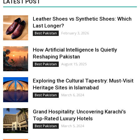
LATEST POST
Leather Shoes vs Synthetic Shoes: Which
Last Longer?
February 3, 2026
Best Pakistan
How Artificial Intelligence Is Quietly
Reshaping Pakistan
August 15, 2025
Best Pakistan
Exploring the Cultural Tapestry: Must-Visit
Heritage Sites in Islamabad
March 6, 2024
Best Pakistan
Grand Hospitality: Uncovering Karachi’s
Top-Rated Luxury Hotels
March 5, 2024
Best Pakistan