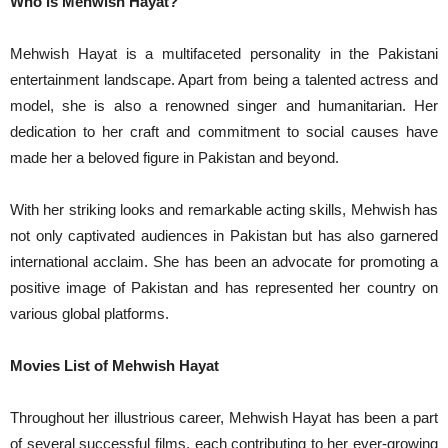
Who is Mehwish Hayat?
Mehwish Hayat is a multifaceted personality in the Pakistani
entertainment landscape. Apart from being a talented actress and
model, she is also a renowned singer and humanitarian. Her
dedication to her craft and commitment to social causes have
made her a beloved figure in Pakistan and beyond.
With her striking looks and remarkable acting skills, Mehwish has
not only captivated audiences in Pakistan but has also garnered
international acclaim. She has been an advocate for promoting a
positive image of Pakistan and has represented her country on
various global platforms.
Movies List of Mehwish Hayat
Throughout her illustrious career, Mehwish Hayat has been a part
of several successful films, each contributing to her ever-growing