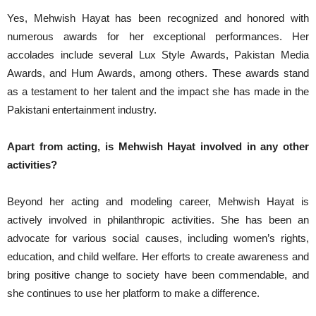
Yes, Mehwish Hayat has been recognized and honored with
numerous awards for her exceptional performances. Her
accolades include several Lux Style Awards, Pakistan Media
Awards, and Hum Awards, among others. These awards stand
as a testament to her talent and the impact she has made in the
Pakistani entertainment industry.
Apart from acting, is Mehwish Hayat involved in any other
activities?
Beyond her acting and modeling career, Mehwish Hayat is
actively involved in philanthropic activities. She has been an
advocate for various social causes, including women’s rights,
education, and child welfare. Her efforts to create awareness and
bring positive change to society have been commendable, and
she continues to use her platform to make a difference.