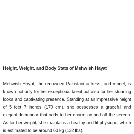
Height, Weight, and Body Stats of Mehwish Hayat
Mehwish Hayat, the renowned Pakistani actress, and model, is
known not only for her exceptional talent but also for her stunning
looks and captivating presence. Standing at an impressive height
of 5 feet 7 inches (170 cm), she possesses a graceful and
elegant demeanor that adds to her charm on and off the screen.
As for her weight, she maintains a healthy and fit physique, which
is estimated to be around 60 kg (132 lbs).