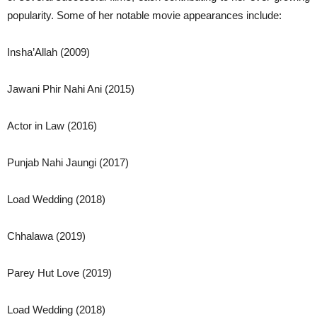
popularity. Some of her notable movie appearances include:
Insha’Allah (2009)
Jawani Phir Nahi Ani (2015)
Actor in Law (2016)
Punjab Nahi Jaungi (2017)
Load Wedding (2018)
Chhalawa (2019)
Parey Hut Love (2019)
Load Wedding (2018)