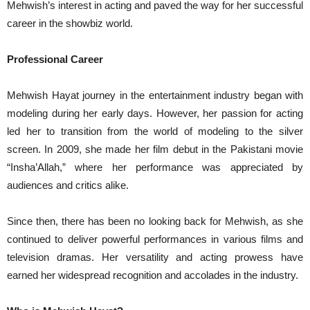
Mehwish’s interest in acting and paved the way for her successful
career in the showbiz world.
Professional Career
Mehwish Hayat journey in the entertainment industry began with
modeling during her early days. However, her passion for acting
led her to transition from the world of modeling to the silver
screen. In 2009, she made her film debut in the Pakistani movie
“Insha’Allah,” where her performance was appreciated by
audiences and critics alike.
Since then, there has been no looking back for Mehwish, as she
continued to deliver powerful performances in various films and
television dramas. Her versatility and acting prowess have
earned her widespread recognition and accolades in the industry.