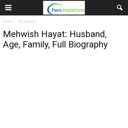
Home
Biography
Mehwish Hayat: Husband,
Age, Family, Full Biography