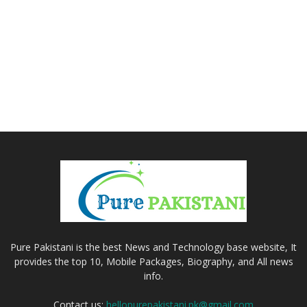
Pure Pakistani is the best News and Technology base website, It
provides the top 10, Mobile Packages, Biography, and All news
info.
Contact us:
hellopurepakistani.pk@gmail.com