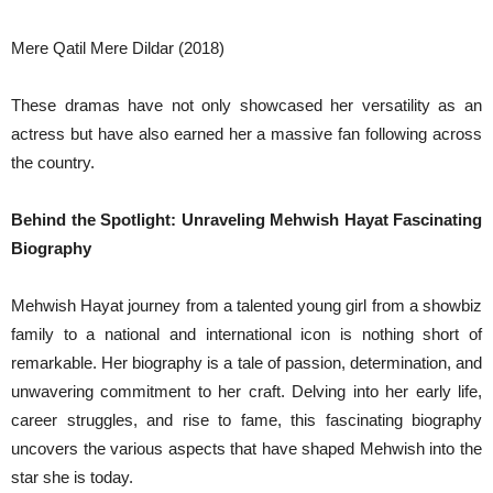
Mere Qatil Mere Dildar (2018)
These dramas have not only showcased her versatility as an
actress but have also earned her a massive fan following across
the country.
Behind the Spotlight: Unraveling Mehwish Hayat Fascinating
Biography
Mehwish Hayat journey from a talented young girl from a showbiz
family to a national and international icon is nothing short of
remarkable. Her biography is a tale of passion, determination, and
unwavering commitment to her craft. Delving into her early life,
career struggles, and rise to fame, this fascinating biography
uncovers the various aspects that have shaped Mehwish into the
star she is today.