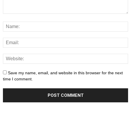
Save my name, email, and website in this browser for the next
time I comment.