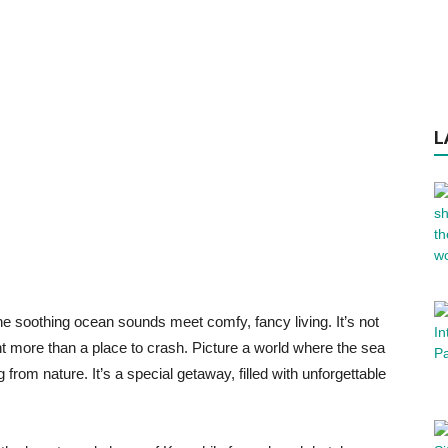
L
e soothing ocean sounds meet comfy, fancy living. It’s not
nt more than a place to crash. Picture a world where the sea
from nature. It’s a special getaway, filled with unforgettable