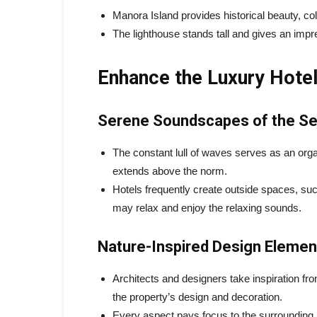
Manora Island provides historical beauty, col
The lighthouse stands tall and gives an impr
Enhance the Luxury Hote
Serene Soundscapes of the S
The constant lull of waves serves as an org
extends above the norm.
Hotels frequently create outside spaces, suc
may relax and enjoy the relaxing sounds.
Nature-Inspired Design Elemen
Architects and designers take inspiration fro
the property’s design and decoration.
Every aspect pays focus to the surrounding 