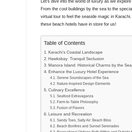
Let’s dive into the world of luxury as we explor
From the cool buildings by the sea to the specia
virtual tour to feel the seaside magic in Karac
these beach hotels have in store for us!
Table of Contents
Karachi’s Coastal Landscape
Hawksbay: Tranquil Seclusion
Manora Island: Historical Charms by the Sea
Enhance the Luxury Hotel Experience
Serene Soundscapes of the Sea
Nature-Inspired Design Elements
Culinary Excellence
Seafood Extravaganza
Farm-to-Table Philosophy
Fusion of Flavors
Leisure and Recreation
Sandy Toes, Salty Air: Beach Bliss
Beach Bonfires and Sunset Serenades