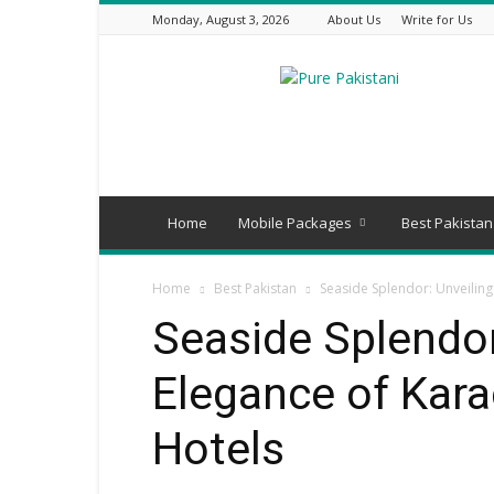
Monday, August 3, 2026
About Us
Write for Us
Pure
Pakistani
Home
Mobile Packages
Best Pakistan
Home
Best Pakistan
Seaside Splendor: Unveiling
Seaside Splendor
Elegance of Kara
Hotels