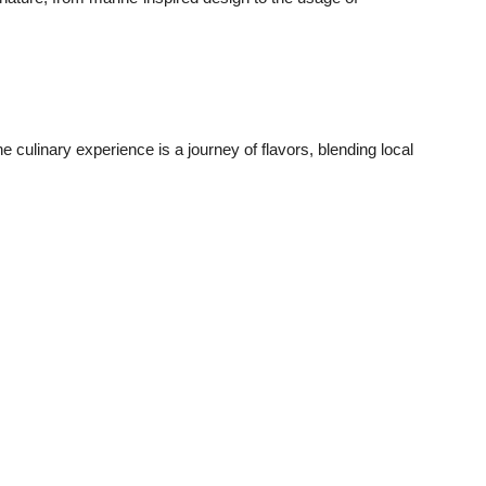
he culinary experience is a journey of flavors, blending local