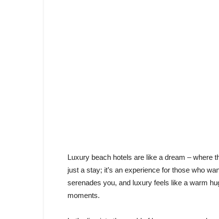
Luxury beach hotels are like a dream – where th
just a stay; it’s an experience for those who wa
serenades you, and luxury feels like a warm hug 
moments.