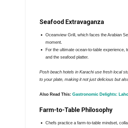
Seafood Extravaganza
Oceanview Grill, which faces the Arabian Sea, 
moment.
For the ultimate ocean-to-table experience, tr
and the seafood platter.
Posh beach hotels in Karachi use fresh local stu
to your plate, making it not just delicious but a
Also Read This:
Gastronomic Delights: Lahor
Farm-to-Table Philosophy
Chefs practice a farm-to-table mindset, coll