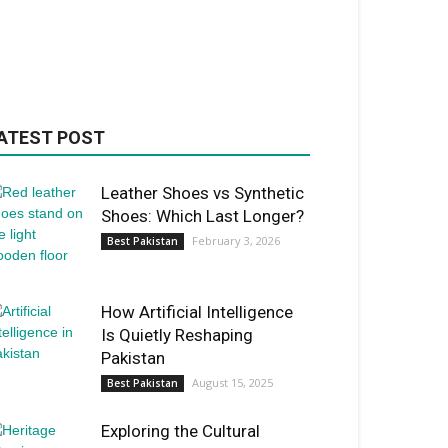
ATEST POST
Leather Shoes vs Synthetic
Shoes: Which Last Longer?
February 3, 2026
Best Pakistan
How Artificial Intelligence
Is Quietly Reshaping
Pakistan
August 15, 2025
Best Pakistan
Exploring the Cultural