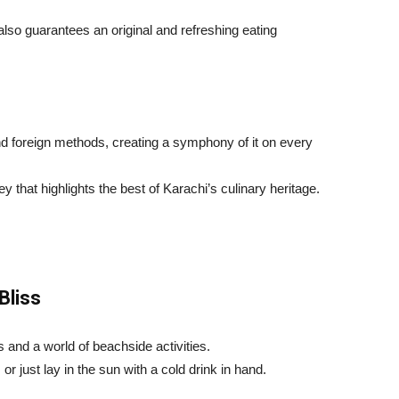
also guarantees an original and refreshing eating
nd foreign methods, creating a symphony of it on every
that highlights the best of Karachi’s culinary heritage.
Bliss
 and a world of beachside activities.
or just lay in the sun with a cold drink in hand.