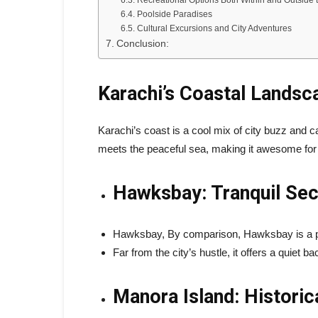
Recreational Options Both Within and Outside 
Poolside Paradises
Cultural Excursions and City Adventures
Conclusion:
Karachi’s Coastal Landsc
Karachi’s coast is a cool mix of city buzz and c
meets the peaceful sea, making it awesome fo
Hawksbay: Tranquil Sec
Hawksbay, By comparison, Hawksbay is a pe
Far from the city’s hustle, it offers a quiet
Manora Island: Historic