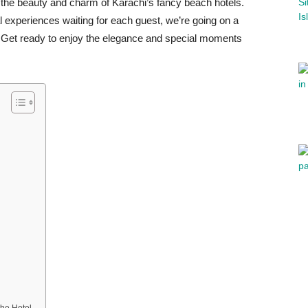
e the beauty and charm of Karachi’s fancy beach hotels.
l experiences waiting for each guest, we’re going on a
hi. Get ready to enjoy the elegance and special moments