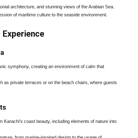
onial architecture, and stunning views of the Arabian Sea.
ession of maritime culture to the seaside environment.
l Experience
ea
anic symphony, creating an environment of calm that
h as private terraces or on the beach chairs, where guests
ts
m Karachi’s coast beauty, including elements of nature into
nature, from marine-inspired design to the usage of