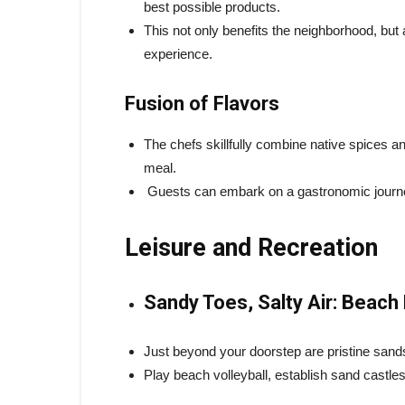
best possible products.
This not only benefits the neighborhood, but 
experience.
Fusion of Flavors
The chefs skillfully combine native spices a
meal.
Guests can embark on a gastronomic journey 
Leisure and Recreation
Sandy Toes, Salty Air: Beach 
Just beyond your doorstep are pristine sands
Play beach volleyball, establish sand castles 