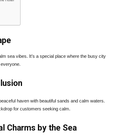
the Hotel
ape
alm sea vibes. It’s a special place where the busy city
r everyone.
lusion
aceful haven with beautiful sands and calm waters.
 backdrop for customers seeking calm.
al Charms by the Sea