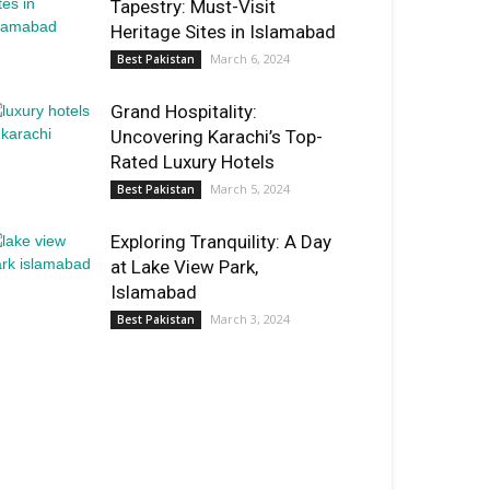
Tapestry: Must-Visit
Heritage Sites in Islamabad
March 6, 2024
Best Pakistan
Grand Hospitality:
Uncovering Karachi’s Top-
Rated Luxury Hotels
March 5, 2024
Best Pakistan
Exploring Tranquility: A Day
at Lake View Park,
Islamabad
March 3, 2024
Best Pakistan