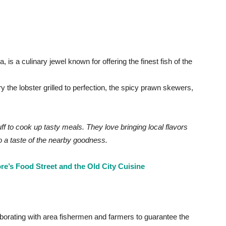
is a culinary jewel known for offering the finest fish of the
y the lobster grilled to perfection, the spicy prawn skewers,
ff to cook up tasty meals. They love bringing local flavors
lso a taste of the nearby goodness.
e’s Food Street and the Old City Cuisine
aborating with area fishermen and farmers to guarantee the