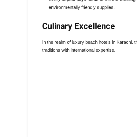
environmentally friendly supplies.
Culinary Excellence
In the realm of luxury beach hotels in Karachi, t
traditions with international expertise.