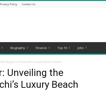
Privacy Policy
Contact Us
Biography
Finance
Top 10
Jobs
 the Elegance of Karachi’s Luxury Beach Hotels
: Unveiling the
chi’s Luxury Beach