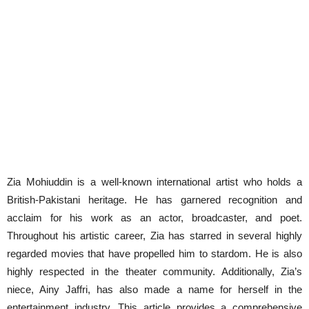
Zia Mohiuddin is a well-known international artist who holds a
British-Pakistani heritage. He has garnered recognition and
acclaim for his work as an actor, broadcaster, and poet.
Throughout his artistic career, Zia has starred in several highly
regarded movies that have propelled him to stardom. He is also
highly respected in the theater community. Additionally, Zia’s
niece, Ainy Jaffri, has also made a name for herself in the
entertainment industry. This article provides a comprehensive