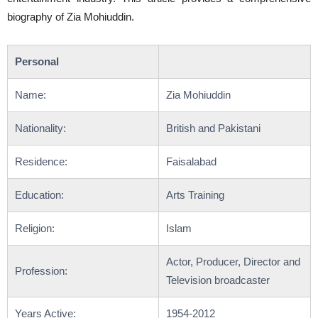
biography of Zia Mohiuddin.
Personal
Name:
Zia Mohiuddin
Nationality:
British and Pakistani
Residence:
Faisalabad
Education:
Arts Training
Religion:
Islam
Actor, Producer, Director and
Profession:
Television broadcaster
Years Active:
1954-2012