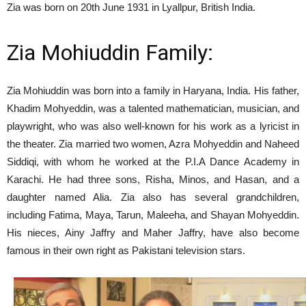
Zia was born on 20th June 1931 in Lyallpur, British India.
Zia Mohiuddin Family:
Zia Mohiuddin was born into a family in Haryana, India. His father,
Khadim Mohyeddin, was a talented mathematician, musician, and
playwright, who was also well-known for his work as a lyricist in
the theater. Zia married two women, Azra Mohyeddin and Naheed
Siddiqi, with whom he worked at the P.I.A Dance Academy in
Karachi. He had three sons, Risha, Minos, and Hasan, and a
daughter named Alia. Zia also has several grandchildren,
including Fatima, Maya, Tarun, Maleeha, and Shayan Mohyeddin.
His nieces, Ainy Jaffry and Maher Jaffry, have also become
famous in their own right as Pakistani television stars.