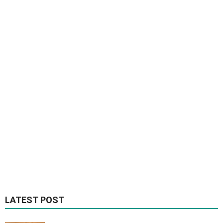
LATEST POST