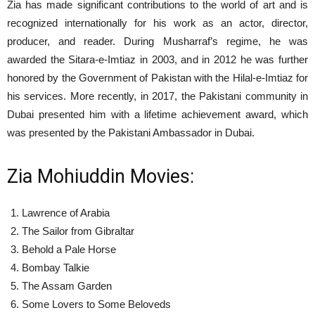
Zia has made significant contributions to the world of art and is
recognized internationally for his work as an actor, director,
producer, and reader. During Musharraf’s regime, he was
awarded the Sitara-e-Imtiaz in 2003, and in 2012 he was further
honored by the Government of Pakistan with the Hilal-e-Imtiaz for
his services. More recently, in 2017, the Pakistani community in
Dubai presented him with a lifetime achievement award, which
was presented by the Pakistani Ambassador in Dubai.
Zia Mohiuddin Movies:
Lawrence of Arabia
The Sailor from Gibraltar
Behold a Pale Horse
Bombay Talkie
The Assam Garden
Some Lovers to Some Beloveds