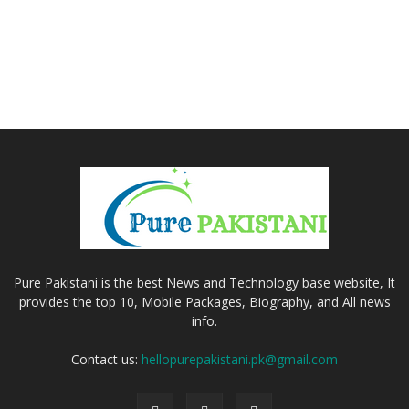
Pure Pakistani is the best News and Technology base website, It
provides the top 10, Mobile Packages, Biography, and All news
info.
Contact us:
hellopurepakistani.pk@gmail.com