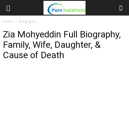
Home
Biography
Zia Mohyeddin Full Biography,
Family, Wife, Daughter, &
Cause of Death