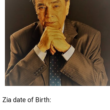
Zia date of Birth: