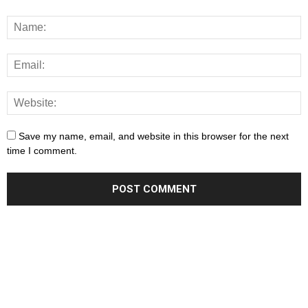
Save my name, email, and website in this browser for the next
time I comment.