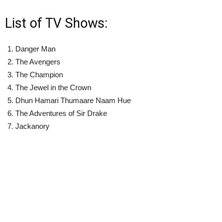
List of TV Shows:
Danger Man
The Avengers
The Champion
The Jewel in the Crown
Dhun Hamari Thumaare Naam Hue
The Adventures of Sir Drake
Jackanory