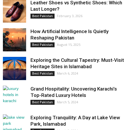
Leather Shoes vs Synthetic Shoes: Which
Last Longer?
February 3, 2026
Best Pakistan
How Artificial Intelligence Is Quietly
Reshaping Pakistan
August 15, 2025
Best Pakistan
Exploring the Cultural Tapestry: Must-Visit
Heritage Sites in Islamabad
March 6, 2024
Best Pakistan
Grand Hospitality: Uncovering Karachi’s
Top-Rated Luxury Hotels
March 5, 2024
Best Pakistan
Exploring Tranquility: A Day at Lake View
Park, Islamabad