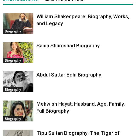
RELATED ARTICLES
MORE FROM AUTHOR
William Shakespeare: Biography, Works,
and Legacy
Biography
Sania Shamshad Biography
Biography
Abdul Sattar Edhi Biography
Biography
Mehwish Hayat: Husband, Age, Family,
Full Biography
Biography
Tipu Sultan Biography: The Tiger of