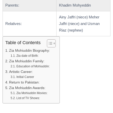
Parents:
Khadim Mohyeddin
Ainy Jaffri (niece) Meher
Relatives:
Jaffri (niece) and Usman
Riaz (nephew)
Table of Contents
Zia Mohiuddin Biography:
Zia date of Birth:
Zia Mohiuddin Family:
Education of Mohiuddin:
Artistic Career:
Initial Career
Return to Pakistan:
Zia Mohiuddin Awards:
Zia Mohiuddin Movies:
List of TV Shows: