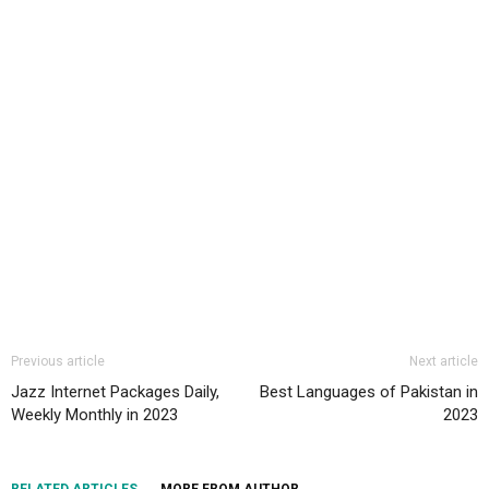
Previous article
Next article
Jazz Internet Packages Daily,
Best Languages of Pakistan in
Weekly Monthly in 2023
2023