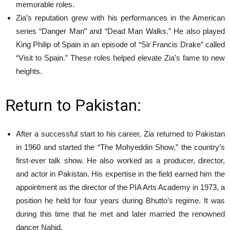
memorable roles.
Zia’s reputation grew with his performances in the American
series “Danger Man” and “Dead Man Walks.” He also played
King Philip of Spain in an episode of “Sir Francis Drake” called
“Visit to Spain.” These roles helped elevate Zia’s fame to new
heights.
Return to Pakistan:
After a successful start to his career, Zia returned to Pakistan
in 1960 and started the “The Mohyeddin Show,” the country’s
first-ever talk show. He also worked as a producer, director,
and actor in Pakistan. His expertise in the field earned him the
appointment as the director of the PIA Arts Academy in 1973, a
position he held for four years during Bhutto’s regime. It was
during this time that he met and later married the renowned
dancer Nahid.