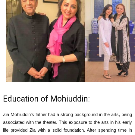
Education of Mohiuddin:
Zia Mohiuddin’s father had a strong background in the arts, being
associated with the theater. This exposure to the arts in his early
life provided Zia with a solid foundation. After spending time in