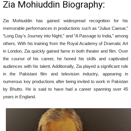
Zia Mohiuddin Biography:
Zia Mohiuddin has gained widespread recognition for his
memorable performances in productions such as “Julius Caesar,”
“Long Day’s Journey into Night,” and “A Passage to India,” among
others. With his training from the Royal Academy of Dramatic Art
in London, Zia quickly gained fame in both theater and film. Over
the course of his career, he honed his skills and captivated
audiences with his talent. Additionally, Zia played a significant role
in the Pakistani film and television industry, appearing in
numerous key productions after being invited to work in Pakistan
by Bhutto. He is said to have had a career spanning over 45
years in England.