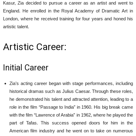
Kasur, Zia decided to pursue a career as an artist and went to
England. He enrolled in the Royal Academy of Dramatic Art in
London, where he received training for four years and honed his
artistic talent.
Artistic Career:
Initial Career
Zia’s acting career began with stage performances, including
historical dramas such as Julius Caesar. Through these roles,
he demonstrated his talent and attracted attention, leading to a
role in the film “Passage to India” in 1960. His big break came
with the film “Lawrence of Arabia” in 1962, where he played the
part of Tafas. This success opened doors for him in the
American film industry and he went on to take on numerous