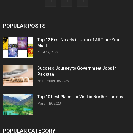
POPULAR POSTS
Top 12 Best Novels in Urdu of All Time You
Must...
April 18, 2023
Success Journey to Government Jobs in
Pakistan
September 16, 2023
Top 10 best Places to Visit in Northern Areas
March 19, 2023
POPULAR CATEGORY