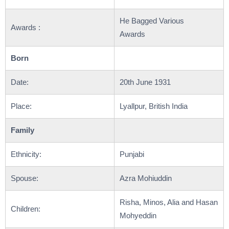
He Bagged Various
Awards :
Awards
Born
Date:
20th June 1931
Place:
Lyallpur, British India
Family
Ethnicity:
Punjabi
Spouse:
Azra Mohiuddin
Risha, Minos, Alia and Hasan
Children:
Mohyeddin