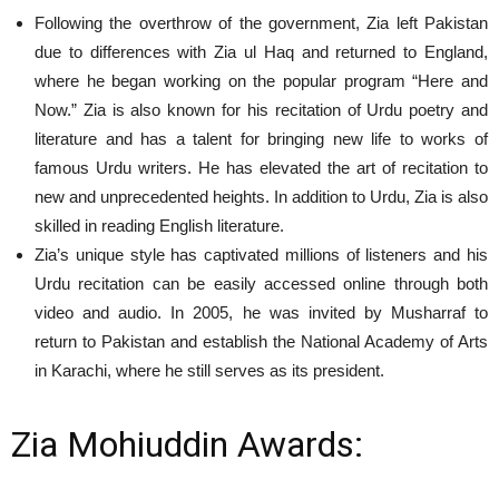
Following the overthrow of the government, Zia left Pakistan
due to differences with Zia ul Haq and returned to England,
where he began working on the popular program “Here and
Now.” Zia is also known for his recitation of Urdu poetry and
literature and has a talent for bringing new life to works of
famous Urdu writers. He has elevated the art of recitation to
new and unprecedented heights. In addition to Urdu, Zia is also
skilled in reading English literature.
Zia’s unique style has captivated millions of listeners and his
Urdu recitation can be easily accessed online through both
video and audio. In 2005, he was invited by Musharraf to
return to Pakistan and establish the National Academy of Arts
in Karachi, where he still serves as its president.
Zia Mohiuddin Awards: