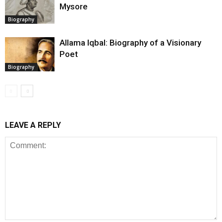
Mysore
Biography
Allama Iqbal: Biography of a Visionary
Poet
Biography
LEAVE A REPLY