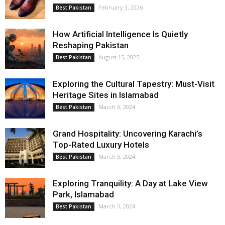
February 3, 2026
Best Pakistan
How Artificial Intelligence Is Quietly
Reshaping Pakistan
August 15, 2025
Best Pakistan
Exploring the Cultural Tapestry: Must-Visit
Heritage Sites in Islamabad
March 6, 2024
Best Pakistan
Grand Hospitality: Uncovering Karachi’s
Top-Rated Luxury Hotels
March 5, 2024
Best Pakistan
Exploring Tranquility: A Day at Lake View
Park, Islamabad
March 3, 2024
Best Pakistan