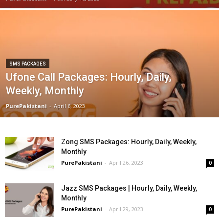
SMS PACKAGES
Ufone Call Packages: Hourly, Daily,
Weekly, Monthly
PurePakistani
-
April 6, 2023
Zong SMS Packages: Hourly, Daily, Weekly,
Monthly
PurePakistani
-
April 26, 2023
0
Jazz SMS Packages | Hourly, Daily, Weekly,
Monthly
PurePakistani
-
April 29, 2023
0