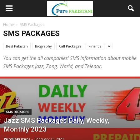
Home
SMS Packages
SMS PACKAGES
Best Pakistan
Biography
Call Packages
Finance
You can get the all companies' SMS information about mobile
SMS Packages Jazz, Zong, Warid, and Telenor.
SMS PACKAGES
Jazz SMS Packages Daily, Weekly,
Monthly 2023
PurePakistani
-
February 16, 2023