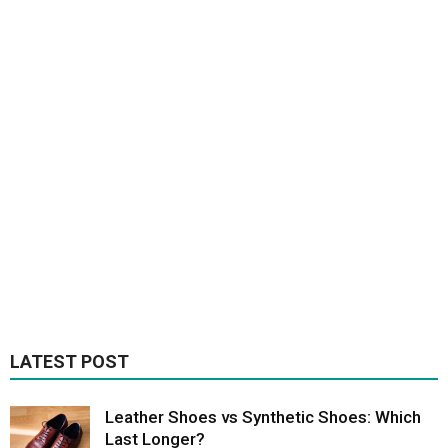
LATEST POST
Leather Shoes vs Synthetic Shoes: Which
Last Longer?