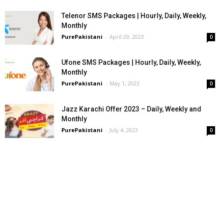
Telenor SMS Packages | Hourly, Daily, Weekly,
Monthly
PurePakistani
-
April 29, 2023
0
Ufone SMS Packages | Hourly, Daily, Weekly,
Monthly
PurePakistani
-
May 1, 2023
0
Jazz Karachi Offer 2023 – Daily, Weekly and
Monthly
PurePakistani
-
July 4, 2023
0