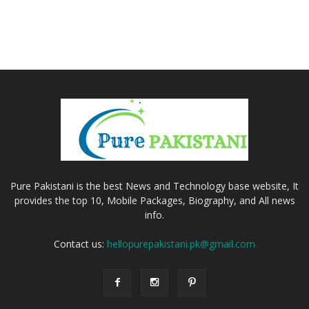
Pure Pakistani is the best News and Technology base website, It
provides the top 10, Mobile Packages, Biography, and All news
info.
Contact us:
hellopurepakistani.pk@gmail.com