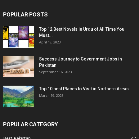
POPULAR POSTS
Top 12 Best Novels in Urdu of All Time You
Must...
April 18, 2023
Success Journey to Government Jobs in
Pakistan
September 16, 2023
Top 10 best Places to Visit in Northern Areas
March 19, 2023
POPULAR CATEGORY
Best Pakistan
47