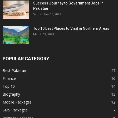
Success Journey to Government Jobs in
Pakistan
September 16, 2023
Top 10 best Places to Visit in Northern Areas
March 19, 2023
POPULAR CATEGORY
Best Pakistan
47
Finance
16
Top 10
14
Biography
13
Mobile Packages
12
SMS Packages
7
Internet Packages
6