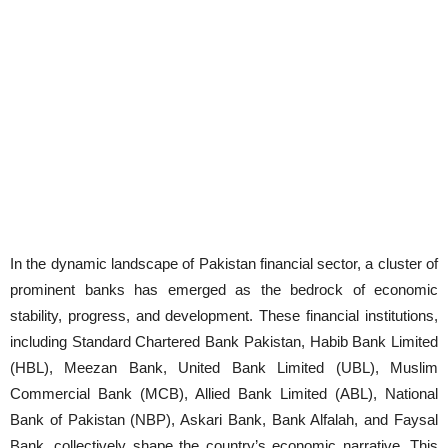
In the dynamic landscape of Pakistan financial sector, a cluster of
prominent banks has emerged as the bedrock of economic
stability, progress, and development. These financial institutions,
including Standard Chartered Bank Pakistan, Habib Bank Limited
(HBL), Meezan Bank, United Bank Limited (UBL), Muslim
Commercial Bank (MCB), Allied Bank Limited (ABL), National
Bank of Pakistan (NBP), Askari Bank, Bank Alfalah, and Faysal
Bank, collectively shape the country’s economic narrative. This