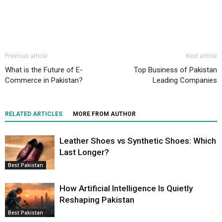
Previous article
Next article
What is the Future of E-
Top Business of Pakistan
Commerce in Pakistan?
Leading Companies
RELATED ARTICLES
MORE FROM AUTHOR
Leather Shoes vs Synthetic Shoes: Which
Last Longer?
Best Pakistan
How Artificial Intelligence Is Quietly
Reshaping Pakistan
Best Pakistan