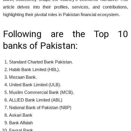
article delves into their profiles, services, and contributions,
highlighting their pivotal roles in Pakistan financial ecosystem.
Following are the Top 10
banks of Pakistan:
Standard Charted Bank Pakistan.
Habib Bank Limited (HBL).
Mezaan Bank.
United Bank Limited (ULB).
Muslim Commercial Bank (MCB).
ALLIED Bank Limited (ABL)
National Bank of Pakistan (NBP)
Askari Bank
Bank Alfalah
Faysal Bank