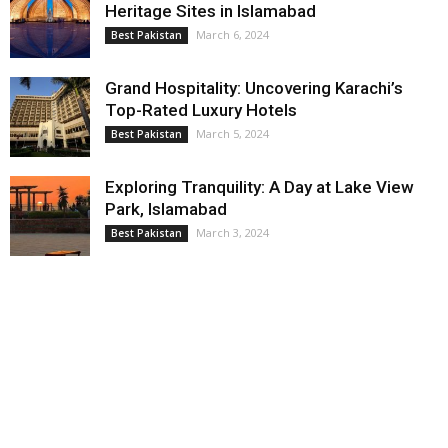
Heritage Sites in Islamabad
March 6, 2024
Best Pakistan
Grand Hospitality: Uncovering Karachi’s
Top-Rated Luxury Hotels
March 5, 2024
Best Pakistan
Exploring Tranquility: A Day at Lake View
Park, Islamabad
March 3, 2024
Best Pakistan