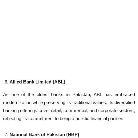
Allied Bank Limited (ABL)
As one of the oldest banks in Pakistan, ABL has embraced
modernization while preserving its traditional values. Its diversified
banking offerings cover retail, commercial, and corporate sectors,
reflecting its commitment to being a holistic financial partner.
National Bank of Pakistan (NBP)