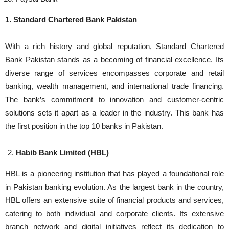
1. Standard Chartered Bank Pakistan
With a rich history and global reputation, Standard Chartered
Bank Pakistan stands as a becoming of financial excellence. Its
diverse range of services encompasses corporate and retail
banking, wealth management, and international trade financing.
The bank’s commitment to innovation and customer-centric
solutions sets it apart as a leader in the industry. This bank has
the first position in the top 10 banks in Pakistan.
Habib Bank Limited (HBL)
HBL is a pioneering institution that has played a foundational role
in Pakistan banking evolution. As the largest bank in the country,
HBL offers an extensive suite of financial products and services,
catering to both individual and corporate clients. Its extensive
branch network and digital initiatives reflect its dedication to