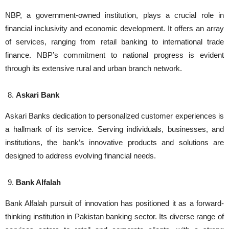
NBP, a government-owned institution, plays a crucial role in
financial inclusivity and economic development. It offers an array
of services, ranging from retail banking to international trade
finance. NBP’s commitment to national progress is evident
through its extensive rural and urban branch network.
Askari Bank
Askari Banks dedication to personalized customer experiences is
a hallmark of its service. Serving individuals, businesses, and
institutions, the bank’s innovative products and solutions are
designed to address evolving financial needs.
Bank Alfalah
Bank Alfalah pursuit of innovation has positioned it as a forward-
thinking institution in Pakistan banking sector. Its diverse range of