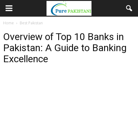
Home
Best Pakistan
Overview of Top 10 Banks in
Pakistan: A Guide to Banking
Excellence