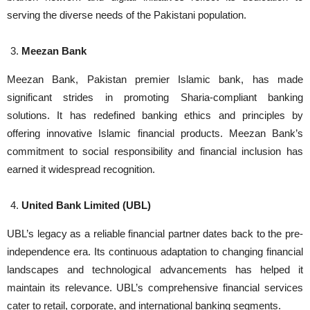
serving the diverse needs of the Pakistani population.
Meezan Bank
Meezan Bank, Pakistan premier Islamic bank, has made
significant strides in promoting Sharia-compliant banking
solutions. It has redefined banking ethics and principles by
offering innovative Islamic financial products. Meezan Bank’s
commitment to social responsibility and financial inclusion has
earned it widespread recognition.
United Bank Limited (UBL)
UBL’s legacy as a reliable financial partner dates back to the pre-
independence era. Its continuous adaptation to changing financial
landscapes and technological advancements has helped it
maintain its relevance. UBL’s comprehensive financial services
cater to retail, corporate, and international banking segments.