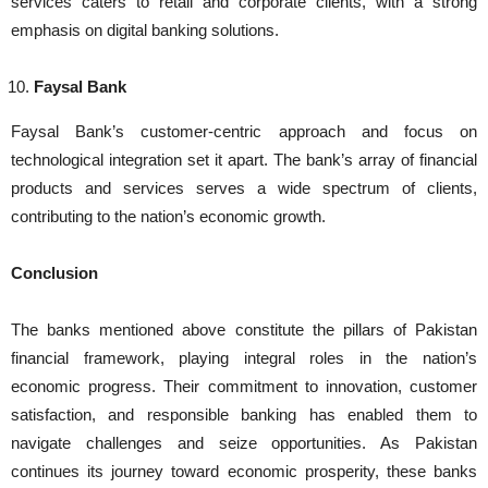
services caters to retail and corporate clients, with a strong
emphasis on digital banking solutions.
Faysal Bank
Faysal Bank’s customer-centric approach and focus on
technological integration set it apart. The bank’s array of financial
products and services serves a wide spectrum of clients,
contributing to the nation’s economic growth.
Conclusion
The banks mentioned above constitute the pillars of Pakistan
financial framework, playing integral roles in the nation’s
economic progress. Their commitment to innovation, customer
satisfaction, and responsible banking has enabled them to
navigate challenges and seize opportunities. As Pakistan
continues its journey toward economic prosperity, these banks