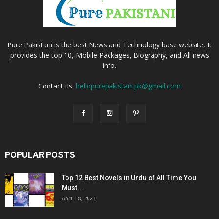
Pure Pakistani is the best News and Technology base website, It
provides the top 10, Mobile Packages, Biography, and All news
info.
Contact us:
hellopurepakistani.pk@gmail.com
POPULAR POSTS
Top 12 Best Novels in Urdu of All Time You
Must...
April 18, 2023