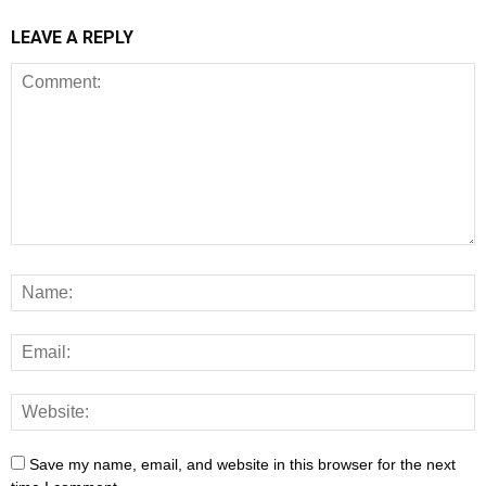
LEAVE A REPLY
Save my name, email, and website in this browser for the next