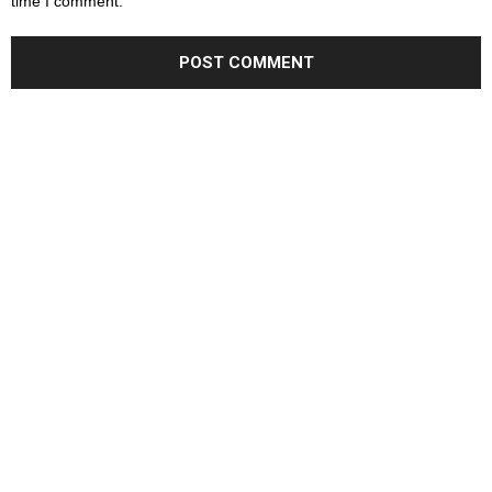
time I comment.