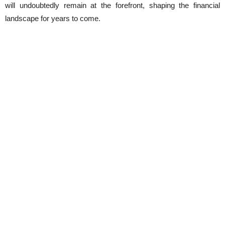
will undoubtedly remain at the forefront, shaping the financial
landscape for years to come.