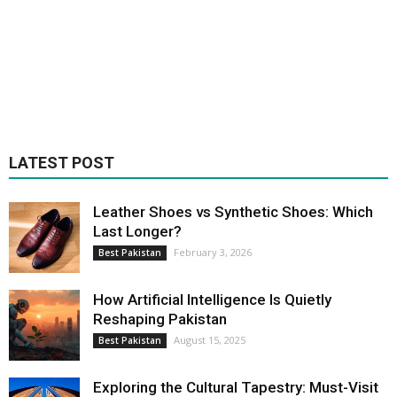
LATEST POST
Leather Shoes vs Synthetic Shoes: Which
Last Longer?
February 3, 2026
Best Pakistan
How Artificial Intelligence Is Quietly
Reshaping Pakistan
August 15, 2025
Best Pakistan
Exploring the Cultural Tapestry: Must-Visit