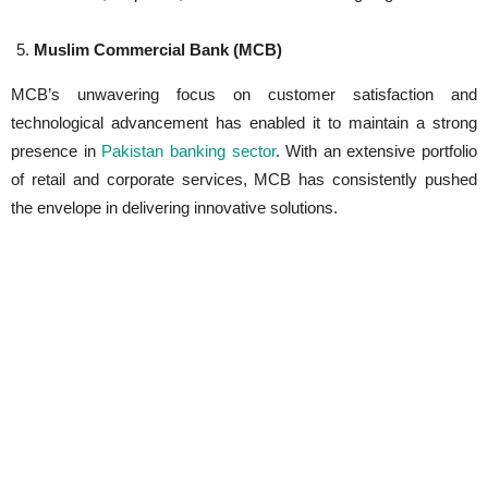
Muslim Commercial Bank (MCB)
MCB’s unwavering focus on customer satisfaction and
technological advancement has enabled it to maintain a strong
presence in
Pakistan banking sector
. With an extensive portfolio
of retail and corporate services, MCB has consistently pushed
the envelope in delivering innovative solutions.