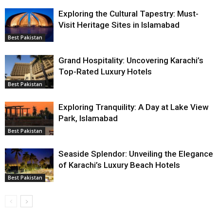
Exploring the Cultural Tapestry: Must-
Visit Heritage Sites in Islamabad
Best Pakistan
Grand Hospitality: Uncovering Karachi’s
Top-Rated Luxury Hotels
Best Pakistan
Exploring Tranquility: A Day at Lake View
Park, Islamabad
Best Pakistan
Seaside Splendor: Unveiling the Elegance
of Karachi’s Luxury Beach Hotels
Best Pakistan