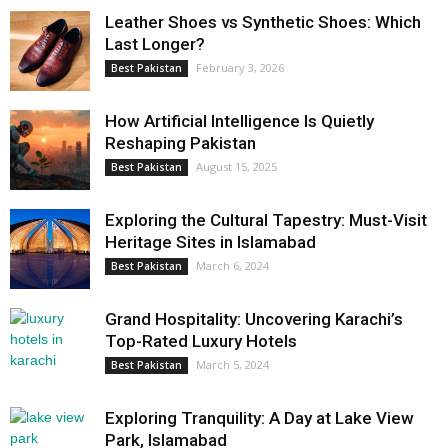
Leather Shoes vs Synthetic Shoes: Which
Last Longer?
February 3, 2026
Best Pakistan
How Artificial Intelligence Is Quietly
Reshaping Pakistan
August 15, 2025
Best Pakistan
Exploring the Cultural Tapestry: Must-Visit
Heritage Sites in Islamabad
March 6, 2024
Best Pakistan
Grand Hospitality: Uncovering Karachi’s
Top-Rated Luxury Hotels
March 5, 2024
Best Pakistan
Exploring Tranquility: A Day at Lake View
Park, Islamabad