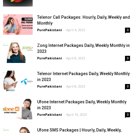
Telenor Call Packages: Hourly, Daily, Weekly and
Monthly
PurePakistani
-
April 4, 2023
0
Zong Internet Packages Daily, Weekly Monthly in
2023
PurePakistani
-
April 8, 2023
0
Telenor Internet Packages Daily, Weekly Monthly
in 2023
PurePakistani
-
April 8, 2023
0
Ufone Internet Packages Daily, Weekly Monthly
in 2023
PurePakistani
-
April 10, 2023
0
Ufone SMS Packages | Hourly, Daily, Weekly,