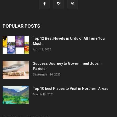
POPULAR POSTS
Top 12 Best Novels in Urdu of All Time You
Must...
April 18, 2023
Success Journey to Government Jobs in
Pakistan
September 16, 2023
Top 10 best Places to Visit in Northern Areas
March 19, 2023