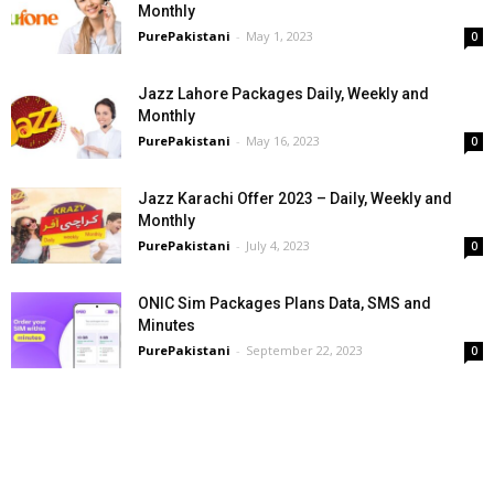
Monthly
PurePakistani
-
May 1, 2023
0
Jazz Lahore Packages Daily, Weekly and
Monthly
PurePakistani
-
May 16, 2023
0
Jazz Karachi Offer 2023 – Daily, Weekly and
Monthly
PurePakistani
-
July 4, 2023
0
ONIC Sim Packages Plans Data, SMS and
Minutes
PurePakistani
-
September 22, 2023
0