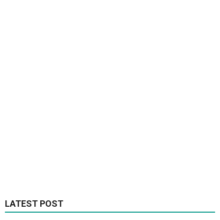
LATEST POST