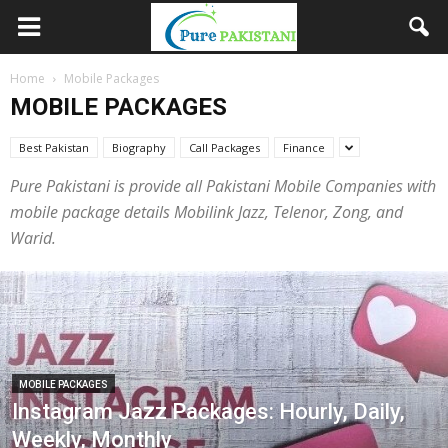
Home
Mobile Packages
MOBILE PACKAGES
Best Pakistan
Biography
Call Packages
Finance
Pure Pakistani is provide all Pakistani Mobile Companies with
mobile package details Mobilink Jazz, Telenor, Zong, and
Warid.
MOBILE PACKAGES
Instagram Jazz Packages: Hourly, Daily,
Weekly, Monthly