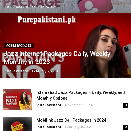
PurePakistani
-
October 8, 2023
MOBILE PACKAGES
Jazz Internet Packages Daily, Weekly
Monthly in 2023
PurePakistani
-
February 7, 2023
Islamabad Jazz Packages – Daily, Weekly, and
Monthly Options
PurePakistani
-
November 13, 2023
0
Mobilink Jazz Call Packages in 2024
PurePakistani
-
February 16, 2023
0