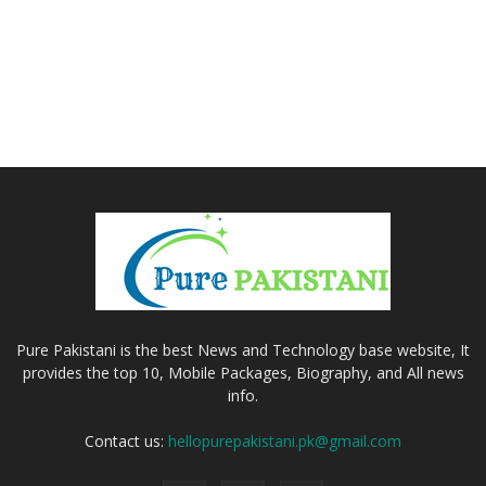
Pure Pakistani is the best News and Technology base website, It
provides the top 10, Mobile Packages, Biography, and All news
info.
Contact us:
hellopurepakistani.pk@gmail.com