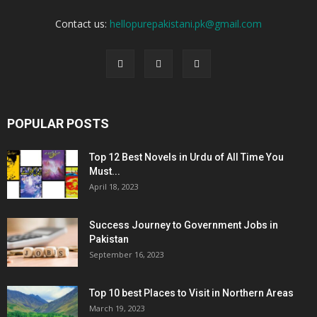
Contact us:
hellopurepakistani.pk@gmail.com
POPULAR POSTS
Top 12 Best Novels in Urdu of All Time You
Must...
April 18, 2023
Success Journey to Government Jobs in
Pakistan
September 16, 2023
Top 10 best Places to Visit in Northern Areas
March 19, 2023