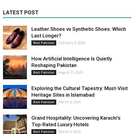
LATEST POST
Leather Shoes vs Synthetic Shoes: Which
Last Longer?
February 3, 2026
Best Pakistan
How Artificial Intelligence Is Quietly
Reshaping Pakistan
August 15, 2025
Best Pakistan
Exploring the Cultural Tapestry: Must-Visit
Heritage Sites in Islamabad
March 6, 2024
Best Pakistan
Grand Hospitality: Uncovering Karachi’s
Top-Rated Luxury Hotels
March 5, 2024
Best Pakistan