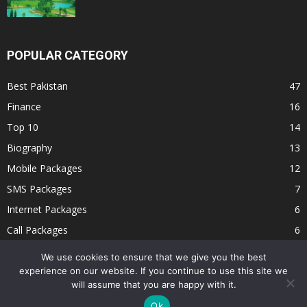
POPULAR CATEGORY
Best Pakistan
47
Finance
16
Top 10
14
Biography
13
Mobile Packages
12
SMS Packages
7
Internet Packages
6
Call Packages
6
Jobs
2
We use cookies to ensure that we give you the best
experience on our website. If you continue to use this site we
will assume that you are happy with it.
Ok