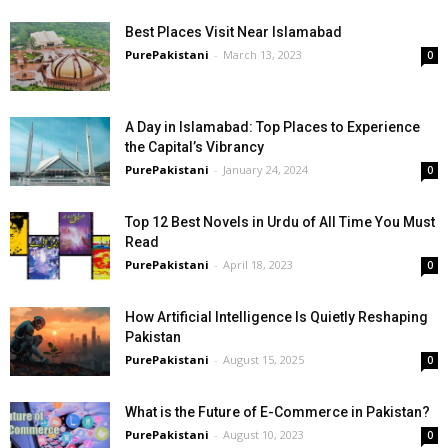
Best Places Visit Near Islamabad
PurePakistani
-
March 13, 2023
0
A Day in Islamabad: Top Places to Experience
the Capital’s Vibrancy
PurePakistani
-
January 24, 2024
0
Top 12 Best Novels in Urdu of All Time You Must
Read
PurePakistani
-
April 18, 2023
0
How Artificial Intelligence Is Quietly Reshaping
Pakistan
PurePakistani
-
August 15, 2025
0
What is the Future of E-Commerce in Pakistan?
PurePakistani
-
August 10, 2023
0