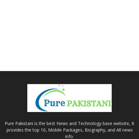
Pure Pakistani is the best News and Technology base website, It
provides the top 10, Mobile Packages, Biography, and All news
info.