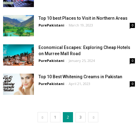
Top 10 best Places to Visit in Northern Areas
PurePakistani
-
March 19, 2023
0
Economical Escapes: Exploring Cheap Hotels
on Murree Mall Road
PurePakistani
-
January 25, 2024
0
Top 10 Best Whitening Creams in Pakistan
PurePakistani
-
April 21, 2023
0
1
2
3