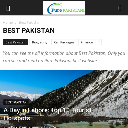
Home
Best Pakistan
BEST PAKISTAN
Best Pakistan
Biography
Call Packages
Finance
You can see the all information about Best Pakistan, Only you
can see and read on Pure Pakisani best website.
BEST PAKISTAN
A Day in Lahore: Top 10 Tourist
Hotspots
PurePakistani
-
January 15, 2024