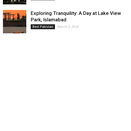
Exploring Tranquility: A Day at Lake View
Park, Islamabad
March 3, 2024
Best Pakistan