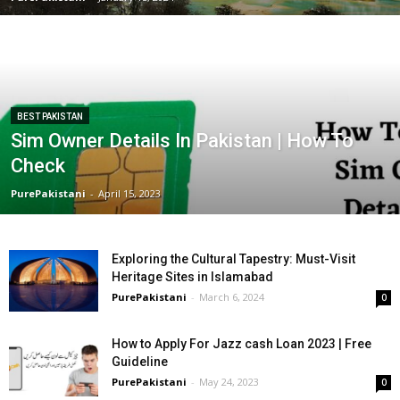
BEST PAKISTAN
Sim Owner Details In Pakistan | How To
Check
PurePakistani
-
April 15, 2023
Exploring the Cultural Tapestry: Must-Visit
Heritage Sites in Islamabad
PurePakistani
-
March 6, 2024
0
How to Apply For Jazz cash Loan 2023 | Free
Guideline
PurePakistani
-
May 24, 2023
0