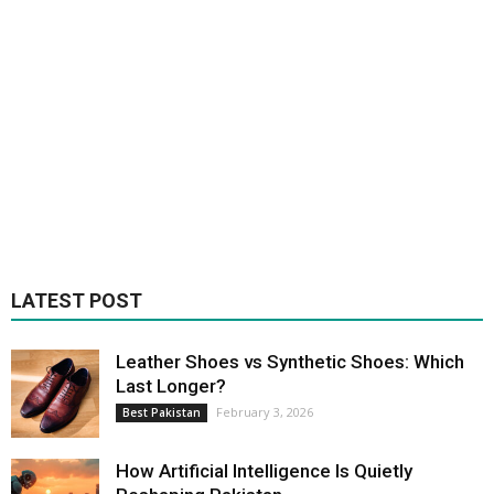
LATEST POST
Leather Shoes vs Synthetic Shoes: Which
Last Longer?
February 3, 2026
Best Pakistan
How Artificial Intelligence Is Quietly