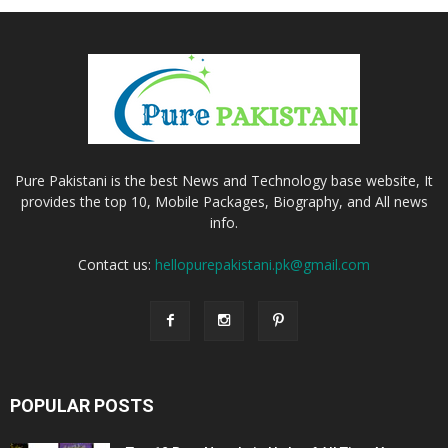
Pure Pakistani is the best News and Technology base website, It
provides the top 10, Mobile Packages, Biography, and All news
info.
Contact us:
hellopurepakistani.pk@gmail.com
POPULAR POSTS