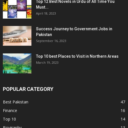
Top 12 Best Novels in Urdu of All Time You
Must...
April 18, 2023
Success Journey to Government Jobs in
Pakistan
September 16, 2023
Top 10 best Places to Visit in Northern Areas
March 19, 2023
POPULAR CATEGORY
Best Pakistan
47
Finance
16
Top 10
14
Biography
13