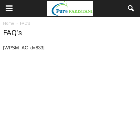
Home
FAQ’s
FAQ’s
[WPSM_AC id=833]