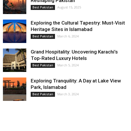
Reshaping Pakistan
August 15, 2025
Best Pakistan
Exploring the Cultural Tapestry: Must-Visit
Heritage Sites in Islamabad
March 6, 2024
Best Pakistan
Grand Hospitality: Uncovering Karachi’s
Top-Rated Luxury Hotels
March 5, 2024
Best Pakistan
Exploring Tranquility: A Day at Lake View
Park, Islamabad
March 3, 2024
Best Pakistan